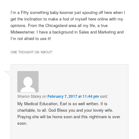
I’m a Fifty something baby-boomer just spouting off here when I
get the inclination to make a fool of myself here online with my
opinions. From the Chicagoland area all my life, a true
Midwesterner. I have a background in Sales and Marketing and
I’m not afraid to use it!
ONE THOUGHT ON “
ABOUT
”
Sharon Staley
on
February 7, 2017 at 11:44 pm
said:
My Medical Education, Earl is so well written. It is
charitable, to all. God Bless you and your lovely wife.
Praying she will be home soon and this nightmare is over
soon.