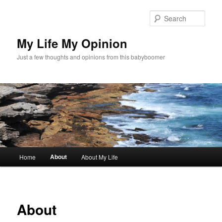
Skip
to
Sear
primary
content
My Life My Opinion
Just a few thoughts and opinions from this babyboomer
Main
About
Home
About My Life
menu
About