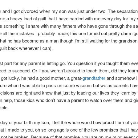
r and I got divorced when my son was just under two. The separatio
e a heavy load of guilt that I have carried with me every day for my
t’s something I share with many fathers who have gone through the s
e all the mistakes I probably made, this one turned out pretty damn g
hat he has become as a man though I’m still waiting for the grandson 
guilt back whenever I can).
t part for any parent is letting go. You question if you taught them ev
need to succeed. Or if you weren’t around to teach them, did they learn 
 got lucky, he had a good mother, a great-
grandfather
and somehow I 
sure when I was able to pass on some wisdom but we as parents have
ecisions are right and know that just by leading our lives they learn b
 help, those kids who don’t have a parent to watch over them and g
ple.
 day of your birth my son, I tell the whole world how proud I am of yo
at I made to you, oh so long ago is one of the few promises that I hav
l not be broken. Because of that promise, you are on my mind every d