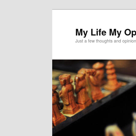
Skip
to
primary
My Life My Op
content
Just a few thoughts and opinio