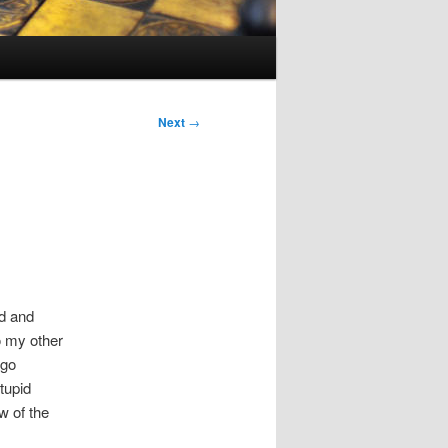
Next
→
ud and
o my other
 go
stupid
w of the