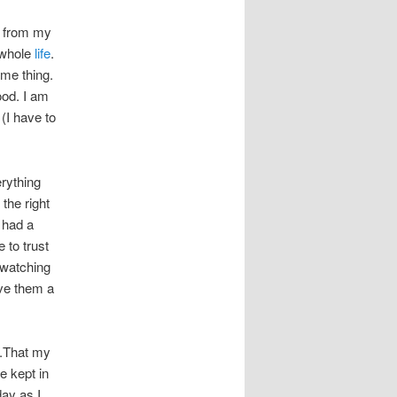
n from my
 whole
life
.
ame thing.
ood. I am
(I have to
erything
the right
had a
 to trust
y watching
ive them a
u.That my
e kept in
ay as I