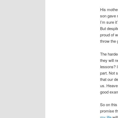
His mothe
son gave m
I’m sure i
But despit
proud of w
throw the 
The hardes
they will 
lessons? I
part. Not 
that our d
us. Heaven
good exam
So on this
promise th
my life
wil