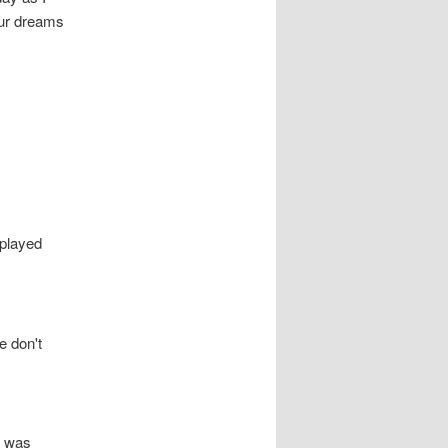
our dreams
splayed
e don't
t was