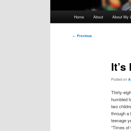
Main
Home
About
About My L
menu
Post
←
Previous
navigation
It’s
Posted on
A
Thirty-eig
humbled fa
two childr
through a l
teenage ye
“Times of 