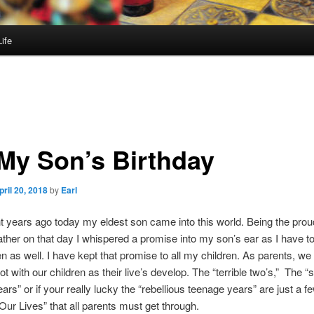
ife
 My Son’s Birthday
pril 20, 2018
by
Earl
ht years ago today my eldest son came into this world. Being the pro
ther on that day I whispered a promise into my son’s ear as I have t
en as well. I have kept that promise to all my children. As parents, we
ot with our children as their live’s develop. The “terrible two’s,” The “
ars” or if your really lucky the “rebellious teenage years” are just a fe
Our Lives” that all parents must get through.