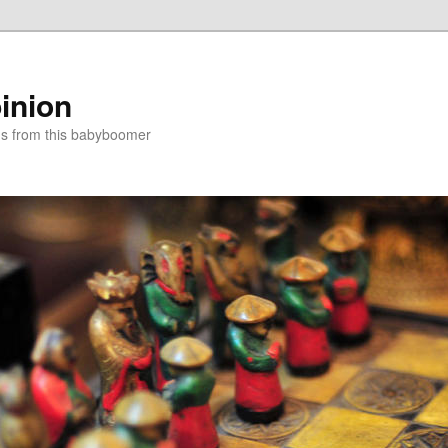
inion
ns from this babyboomer