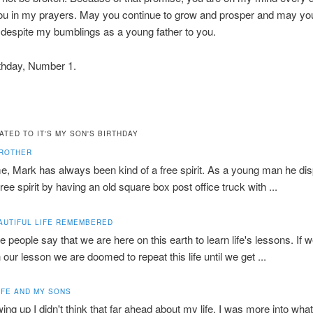
ou in my prayers. May you continue to grow and prosper and may y
ed despite my bumblings as a young father to you.
thday, Number 1.
ATED TO IT'S MY SON'S BIRTHDAY
BROTHER
e, Mark has always been kind of a free spirit. As a young man he di
free spirit by having an old square box post office truck with ...
AUTIFUL LIFE REMEMBERED
 people say that we are here on this earth to learn life's lessons. If w
n our lesson we are doomed to repeat this life until we get ...
IFE AND MY SONS
ing up I didn't think that far ahead about my life. I was more into wha