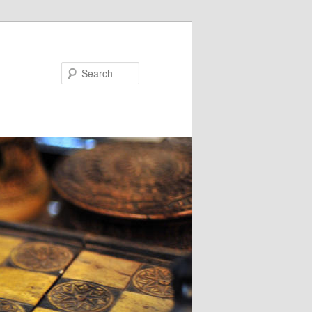
Search