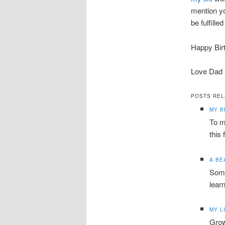
mention y
be fulfill
Happy Bir
Love Dad
POSTS REL
MY 
To m
this 
A BE
Some
lear
MY L
Grow