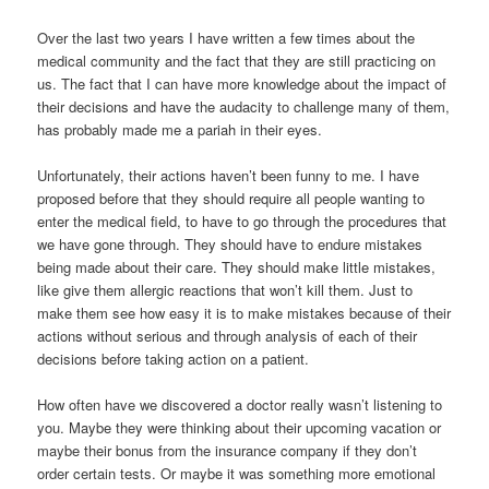
Over the last two years I have written a few times about the
medical community and the fact that they are still practicing on
us. The fact that I can have more knowledge about the impact of
their decisions and have the audacity to challenge many of them,
has probably made me a pariah in their eyes.
Unfortunately, their actions haven’t been funny to me. I have
proposed before that they should require all people wanting to
enter the medical field, to have to go through the procedures that
we have gone through. They should have to endure mistakes
being made about their care. They should make little mistakes,
like give them allergic reactions that won’t kill them. Just to
make them see how easy it is to make mistakes because of their
actions without serious and through analysis of each of their
decisions before taking action on a patient.
How often have we discovered a doctor really wasn’t listening to
you. Maybe they were thinking about their upcoming vacation or
maybe their bonus from the insurance company if they don’t
order certain tests. Or maybe it was something more emotional