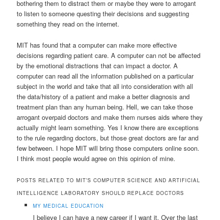
bothering them to distract them or maybe they were to arrogant
to listen to someone questing their decisions and suggesting
something they read on the internet.
MIT has found that a computer can make more effective
decisions regarding patient care. A computer can not be affected
by the emotional distractions that can impact a doctor. A
computer can read all the information published on a particular
subject in the world and take that all into consideration with all
the data/history of a patient and make a better diagnosis and
treatment plan than any human being. Hell, we can take those
arrogant overpaid doctors and make them nurses aids where they
actually might learn something. Yes I know there are exceptions
to the rule regarding doctors, but those great doctors are far and
few between. I hope MIT will bring those computers online soon.
I think most people would agree on this opinion of mine.
POSTS RELATED TO MIT’S COMPUTER SCIENCE AND ARTIFICIAL
INTELLIGENCE LABORATORY SHOULD REPLACE DOCTORS
MY MEDICAL EDUCATION
I believe I can have a new career if I want it. Over the last