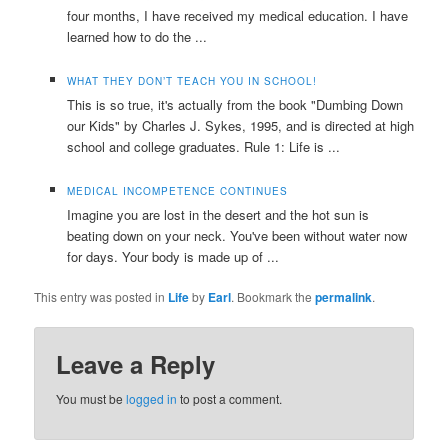
four months, I have received my medical education. I have
learned how to do the ...
WHAT THEY DON’T TEACH YOU IN SCHOOL!
This is so true, it's actually from the book "Dumbing Down
our Kids" by Charles J. Sykes, 1995, and is directed at high
school and college graduates. Rule 1: Life is ...
MEDICAL INCOMPETENCE CONTINUES
Imagine you are lost in the desert and the hot sun is
beating down on your neck. You've been without water now
for days. Your body is made up of ...
This entry was posted in
Life
by
Earl
. Bookmark the
permalink
.
Leave a Reply
You must be
logged in
to post a comment.