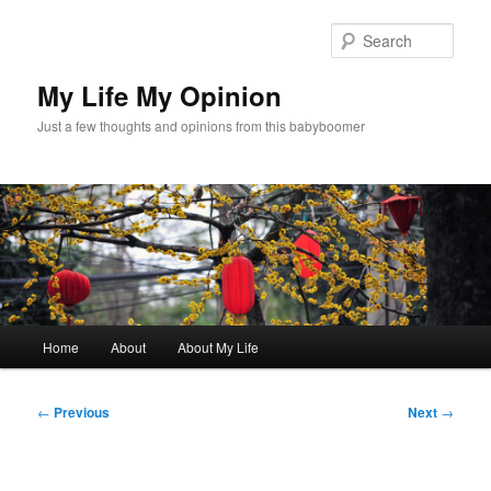
Skip
to
Sear
primary
content
My Life My Opinion
Just a few thoughts and opinions from this babyboomer
Main
Home
About
About My Life
menu
Post
←
Previous
Next
→
navigation