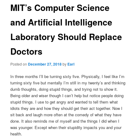
MIT’s Computer Science
and Artificial Intelligence
Laboratory Should Replace
Doctors
Posted on
December 27, 2018
by
Earl
In three months I’ll be turning sixty five. Physically, I feel like I’m
turning sixty five but mentally I’m still in my twenty’s and thinking
dumb thoughts, doing stupid things, and trying not to show it.
Being older and wiser though I can’t help but notice people doing
stupid things. I use to get angry and wanted to tell them what
idiots they are and how they should get their act together. Now I
sit back and laugh more often at the comedy of what they have
done. It also reminds me of myself and the things I did when I
was younger. Except when their stupidity impacts you and your
health.