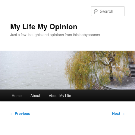
Skip
to
Sear
primary
content
My Life My Opinion
Just a few thoughts and opinions from this babyboomer
Main
Home
About
About My Life
menu
Post
←
Previous
Next
→
navigation