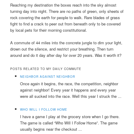
Reaching my destination the boxes reach into the sky almost
turning day into night. There are no paths of green, only sheets of
rock covering the earth for people to walk. Rare blades of grass
fight to find a crack to peer out from beneath only to be covered
by local pets for their morning constitutional.
A commute of 44 miles into the concrete jungle to dim your light,
drown out the silence, and restrict your breathing. Then turn
around and do it day after day for over 20 years. Was it worth it?
POSTS RELATED TO MY DAILY COMMUTE
NEIGHBOR AGAINST NEIGHBOR
Once again it begins, the race, the competition, neighbor
against neighbor! Every year it happens and every year
were all sucked into the race. Well this year I struck the ...
WHO WILL I FOLLOW HOME
I have a game I play at the grocery store when I go there.
The game is called “Who Will I Follow Home”. The game
usually begins near the checkout ...