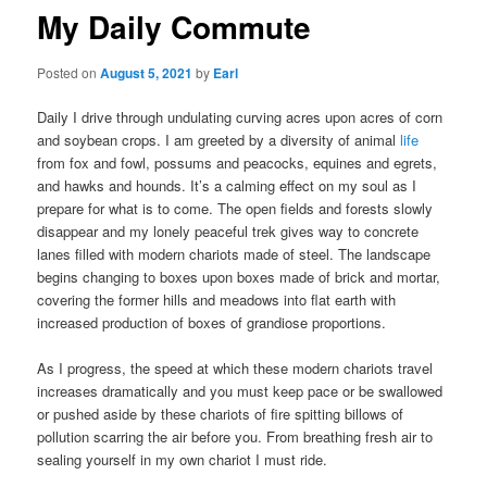
My Daily Commute
Posted on
August 5, 2021
by
Earl
Daily I drive through undulating curving acres upon acres of corn
and soybean crops. I am greeted by a diversity of animal
life
from fox and fowl, possums and peacocks, equines and egrets,
and hawks and hounds. It’s a calming effect on my soul as I
prepare for what is to come. The open fields and forests slowly
disappear and my lonely peaceful trek gives way to concrete
lanes filled with modern chariots made of steel. The landscape
begins changing to boxes upon boxes made of brick and mortar,
covering the former hills and meadows into flat earth with
increased production of boxes of grandiose proportions.
As I progress, the speed at which these modern chariots travel
increases dramatically and you must keep pace or be swallowed
or pushed aside by these chariots of fire spitting billows of
pollution scarring the air before you. From breathing fresh air to
sealing yourself in my own chariot I must ride.