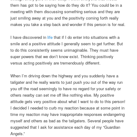
them has got to be saying how do they do it? You could be in a
meeting with them discussing something serious and they are
just smiling away at you and the positivity coming forth really
makes you take a step back and wonder if this person is for real.
I have discovered in
life
that if I do enter into situations with a
smile and a positive attitude I generally seem to get further. But
to do this consistently seems unimaginable. They must have
super powers that we don’t know exist. Thinking positively
versus acting positively are tremendously different.
When I’m driving down the highway and you suddenly have a
tailgater and he really wants to just push you out of the way run
you off the road seemingly to have no regard for your safety or
others nearby can set me off like nothing else. My positive
attitude gets very positive about what I want to do to this person!
I decided I needed to curb my reaction because at some point in
time my reaction may have inappropriate responses endangering
myself and others as bad as the tailgaters. Several people have
suggested that I ask for assistance each day of my “Guardian
Angels.”