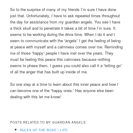
So to the surprise of many of my friends I’m sure I have done
just that. Unfortunately, I have to ask repeated times throughout
the day for assistance from my guardian angels. You see I have
a thick skull and to penetrate it takes a bit of time I’m sure. It
seems to be working during the drive time. When I do it and I
seem to communicate with the “angels” I get the feeling of being
at peace with myself and a calmness comes over me. Reminding
me of those “happy” people I have met over the years. They
must be feeling this peace this calmness because nothing
seems to phase them. I guess you could also call it a “letting go”
of all the anger that has built up inside of me.
So one step at a time to learn about this inner peace and how I
can become one of the “happy ones.” Has anyone else been
dealing with this let me know!
POSTS RELATED TO MY GUARDIAN ANGELS
RULES OF THE ROAD / LIFE