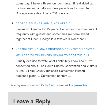
Every day, I have a three-hour commute. It is divided up
by two one and a half-hour time periods as I commute to
Chicago every day. That’s 780 hours a ...
GEORGE BELIEVES AND IS NOT AFRAID
I’ve known George for 15 years. He comes to our restaurant
frequently with guests and sometimes we break bread
together at lunch. George is a few years older than I ...
NORTHWEST INDIANA’S PROPOSED CONVENTION CENTER
MAY LEAD TO TAX PAYERS HAVING TO FOOT THE BILL
I finally decided to write what I definitely know about. I'm
concerned about The South Shores Convention and Visitors
Bureau / Lake County Indiana's Convention Bureau
proposed plans.... Convention centers ...
This entry was posted in
Life
by
Earl
. Bookmark the
permalink
.
Leave a Reply