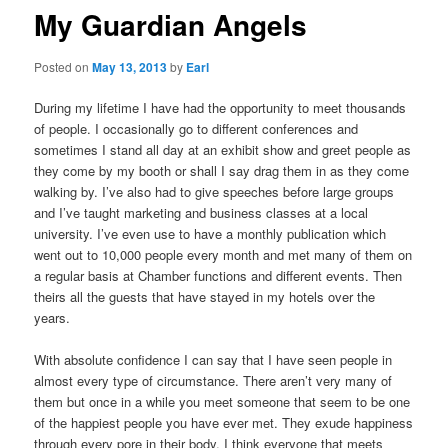
My Guardian Angels
Posted on
May 13, 2013
by
Earl
During my lifetime I have had the opportunity to meet thousands
of people. I occasionally go to different conferences and
sometimes I stand all day at an exhibit show and greet people as
they come by my booth or shall I say drag them in as they come
walking by. I’ve also had to give speeches before large groups
and I’ve taught marketing and business classes at a local
university. I’ve even use to have a monthly publication which
went out to 10,000 people every month and met many of them on
a regular basis at Chamber functions and different events. Then
theirs all the guests that have stayed in my hotels over the
years.
With absolute confidence I can say that I have seen people in
almost every type of circumstance. There aren’t very many of
them but once in a while you meet someone that seem to be one
of the happiest people you have ever met. They exude happiness
through every pore in their body. I think everyone that meets