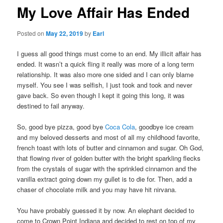
My Love Affair Has Ended
Posted on
May 22, 2019
by
Earl
I guess all good things must come to an end. My illicit affair has
ended. It wasn’t a quick fling it really was more of a long term
relationship. It was also more one sided and I can only blame
myself. You see I was selfish, I just took and took and never
gave back. So even though I kept it going this long, it was
destined to fail anyway.
So, good bye pizza, good bye
Coca Cola
, goodbye ice cream
and my beloved desserts and most of all my childhood favorite,
french toast with lots of butter and cinnamon and sugar. Oh God,
that flowing river of golden butter with the bright sparkling flecks
from the crystals of sugar with the sprinkled cinnamon and the
vanilla extract going down my gullet is to die for. Then, add a
chaser of chocolate milk and you may have hit nirvana.
You have probably guessed it by now. An elephant decided to
come to Crown Point Indiana and decided to rest on top of my