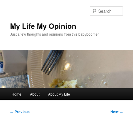
Skip
to
Sear
primary
content
My Life My Opinion
Just a few thoughts and opinions from this babyboomer
Main
Home
About
About My Life
menu
Post
←
Previous
Next
→
navigation