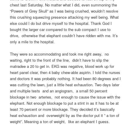
chest last Saturday. No matter what I did, even summoning the
“Powers of Grey Skull” as I was being crushed, wouldn’t resolve
this crushing squeezing presence attacking my well being. What
else could I do but drive myself to the hospital. Thank God I
bought the larger car compared to the sub compact I use to
drive, otherwise that elephant couldn’t have ridden with me. It’s
only a mile to the hospital.
They were so accommodating and took me right away, no
waiting, right to the front of the line, didn’t have to slip the
matradee a 20 to get in. EKG was negative, blood work up for
heart panel clear, then 4 baby chew-able aspirin. I told the nurses
and doctors it was probably nothing. It had been 80 degrees and I
was cutting the lawn, just a little heat exhaustion. Two days later
and multiple tests and an angiogram, a small 50 percent
blockage in two arteries, not enough to cause the issue with the
elephant. Not enough blockage to put a stint in as it has to be at
least 70 percent or more blockage. They decided it’s basically
heat exhaustion and overweight by as the doctor put it ” a ton of
weight”. Meaning a ton of weight, like an elephant I guess.