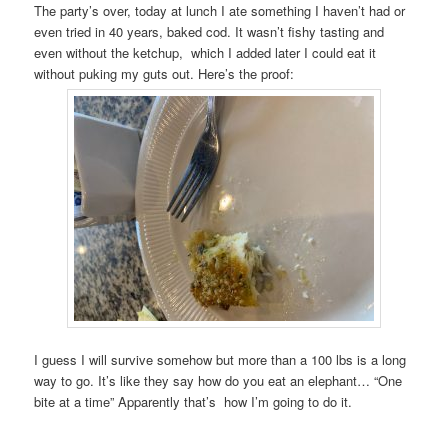
The party’s over, today at lunch I ate something I haven’t had or
even tried in 40 years, baked cod. It wasn’t fishy tasting and
even without the ketchup, which I added later I could eat it
without puking my guts out. Here’s the proof:
I guess I will survive somehow but more than a 100 lbs is a long
way to go. It’s like they say how do you eat an elephant… “One
bite at a time” Apparently that’s how I’m going to do it.