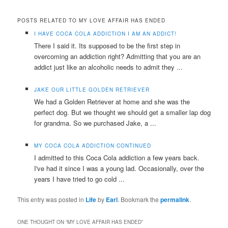
POSTS RELATED TO MY LOVE AFFAIR HAS ENDED
I HAVE COCA COLA ADDICTION I AM AN ADDICT!
There I said it. Its supposed to be the first step in
overcoming an addiction right? Admitting that you are an
addict just like an alcoholic needs to admit they ...
JAKE OUR LITTLE GOLDEN RETRIEVER
We had a Golden Retriever at home and she was the
perfect dog. But we thought we should get a smaller lap dog
for grandma. So we purchased Jake, a ...
MY COCA COLA ADDICTION CONTINUED
I admitted to this Coca Cola addiction a few years back.
I've had it since I was a young lad. Occasionally, over the
years I have tried to go cold ...
This entry was posted in
Life
by
Earl
. Bookmark the
permalink
.
ONE THOUGHT ON “
MY LOVE AFFAIR HAS ENDED
”