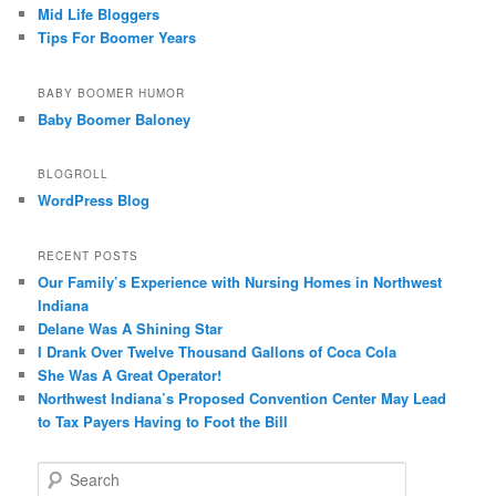
Mid Life Bloggers
Tips For Boomer Years
BABY BOOMER HUMOR
Baby Boomer Baloney
BLOGROLL
WordPress Blog
RECENT POSTS
Our Family’s Experience with Nursing Homes in Northwest
Indiana
Delane Was A Shining Star
I Drank Over Twelve Thousand Gallons of Coca Cola
She Was A Great Operator!
Northwest Indiana’s Proposed Convention Center May Lead
to Tax Payers Having to Foot the Bill
S
e