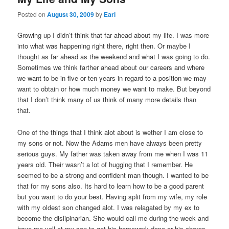
Posted on
August 30, 2009
by
Earl
Growing up I didn’t think that far ahead about my life. I was more
into what was happening right there, right then. Or maybe I
thought as far ahead as the weekend and what I was going to do.
Sometimes we think farther ahead about our careers and where
we want to be in five or ten years in regard to a position we may
want to obtain or how much money we want to make. But beyond
that I don’t think many of us think of many more details than
that.
One of the things that I think alot about is wether I am close to
my sons or not. Now the Adams men have always been pretty
serious guys. My father was taken away from me when I was 11
years old. Their wasn’t a lot of hugging that I remember. He
seemed to be a strong and confident man though. I wanted to be
that for my sons also. Its hard to learn how to be a good parent
but you want to do your best. Having split from my wife, my role
with my oldest son changed alot. I was relagated by my ex to
become the dislipinarian. She would call me during the week and
have me yell at my son to get his homework done or his chores,