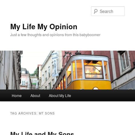
Skip
Skip
to
to
Sear
primary
secondary
content
content
My Life My Opinion
Just a few thoughts and opinions from this babyboomer
Main
Home
About
About My Life
menu
TAG ARCHIVES:
MT SONS
My Life and My Sons