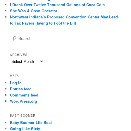
I Drank Over Twelve Thousand Gallons of Coca Cola
She Was A Great Operator!
Northwest Indiana’s Proposed Convention Center May Lead
to Tax Payers Having to Foot the Bill
S
e
a
r
ARCHIVES
c
Archives
h
META
Log in
Entries feed
Comments feed
WordPress.org
BABY BOOMER
Baby Boomer Life Boat
Going Like Sixty