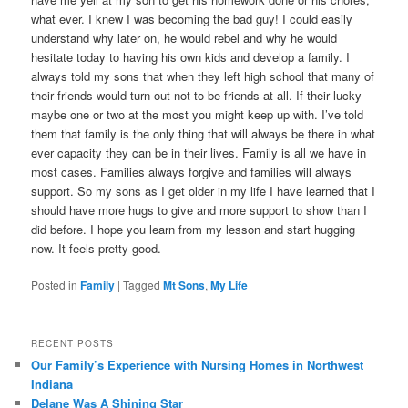
what ever. I knew I was becoming the bad guy! I could easily
understand why later on, he would rebel and why he would
hesitate today to having his own kids and develop a family. I
always told my sons that when they left high school that many of
their friends would turn out not to be friends at all. If their lucky
maybe one or two at the most you might keep up with. I’ve told
them that family is the only thing that will always be there in what
ever capacity they can be in their lives. Family is all we have in
most cases. Families always forgive and families will always
support. So my sons as I get older in my life I have learned that I
should have more hugs to give and more support to show than I
did before. I hope you learn from my lesson and start hugging
now. It feels pretty good.
Posted in
Family
|
Tagged
Mt Sons
,
My Life
RECENT POSTS
Our Family’s Experience with Nursing Homes in Northwest
Indiana
Delane Was A Shining Star