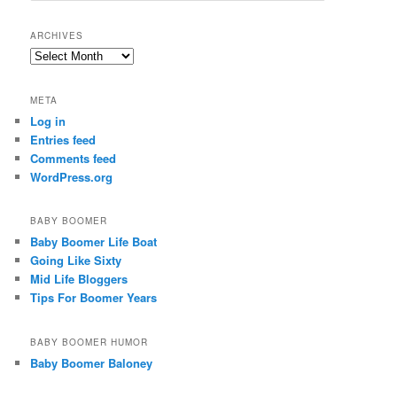
a
r
ARCHIVES
c
Archives
h
META
Log in
Entries feed
Comments feed
WordPress.org
BABY BOOMER
Baby Boomer Life Boat
Going Like Sixty
Mid Life Bloggers
Tips For Boomer Years
BABY BOOMER HUMOR
Baby Boomer Baloney