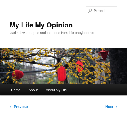
Skip
to
Sear
primary
content
My Life My Opinion
Just a few thoughts and opinions from this babyboomer
Main
Home
About
About My Life
menu
Post
←
Previous
Next
→
navigation