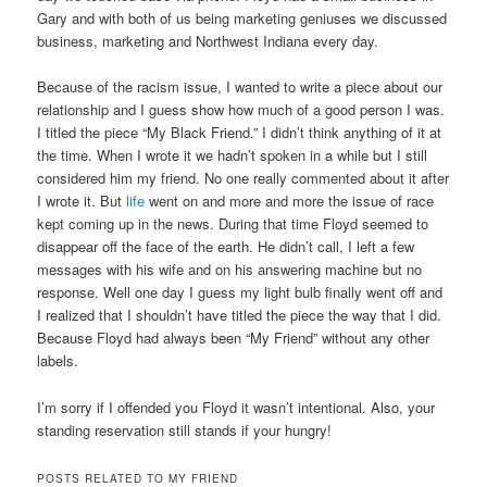
Gary and with both of us being marketing geniuses we discussed
business, marketing and Northwest Indiana every day.
Because of the racism issue, I wanted to write a piece about our
relationship and I guess show how much of a good person I was.
I titled the piece “My Black Friend.” I didn’t think anything of it at
the time. When I wrote it we hadn’t spoken in a while but I still
considered him my friend. No one really commented about it after
I wrote it. But
life
went on and more and more the issue of race
kept coming up in the news. During that time Floyd seemed to
disappear off the face of the earth. He didn’t call, I left a few
messages with his wife and on his answering machine but no
response. Well one day I guess my light bulb finally went off and
I realized that I shouldn’t have titled the piece the way that I did.
Because Floyd had always been “My Friend” without any other
labels.
I’m sorry if I offended you Floyd it wasn’t intentional. Also, your
standing reservation still stands if your hungry!
POSTS RELATED TO MY FRIEND