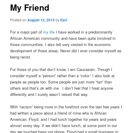
My Friend
Posted on
August 12, 2015
by
Earl
For a major part of
my life
I have worked in a predominantly
African American community and have been quite involved in
those communities. I also felt very vested in the economic
development of those areas. Never did I ever consider myself as
being racist.
For those of you that don’t know, I am Caucasian. Though I
consider myself a “person” rather than a “color.” I also look at
people as people too. Some people are just more “tan” than
others and that’s ok with me. I don’t feel that I treat anyone
differently and I surely wasn’t raised that way.
With “racism” being more in the forefront over the last few years I
had written a piece about a friend of mine who is African
American. Floyd, and I had lunch together for years and years
almost every day. If we didn’t have lunch, at some point in our
day we touched base via phone. Floyd had a small business in