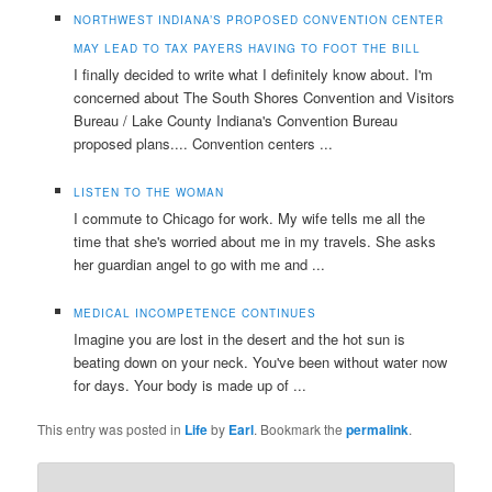
NORTHWEST INDIANA’S PROPOSED CONVENTION CENTER
MAY LEAD TO TAX PAYERS HAVING TO FOOT THE BILL
I finally decided to write what I definitely know about. I'm
concerned about The South Shores Convention and Visitors
Bureau / Lake County Indiana's Convention Bureau
proposed plans.... Convention centers ...
LISTEN TO THE WOMAN
I commute to Chicago for work. My wife tells me all the
time that she's worried about me in my travels. She asks
her guardian angel to go with me and ...
MEDICAL INCOMPETENCE CONTINUES
Imagine you are lost in the desert and the hot sun is
beating down on your neck. You've been without water now
for days. Your body is made up of ...
This entry was posted in
Life
by
Earl
. Bookmark the
permalink
.