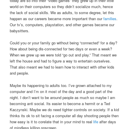
today are so into their “video games” they grew up in their little
world on their computers so they didn’t socialize much, hence
the lack of social skills. We as adults, to some degree, let this
happen as our careers became more important than our
families
.
Our tv’s, computers, playstation, and other games became our
babysitters.
Could you or your family go without being “connected” for a day?
How about being dis-connected for two days or even a week?
When we grew up we were told “go out and play.” That meant we
left the house and had to figure a way to entertain ourselves.
That also meant we had to learn how to interact with other kids
and people.
Maybe its happening to adults too. I’ve grown attached to my
computer and I’m on it most of the day and a good part of the
night. I don’t want to be around people as much so maybe I am
becoming anti social. Its easier to become a hermit or a Ted
Kaczynski. Maybe we do need tighter controls on society. If a kid
thinks its ok to sit facing a computer all day shooting people then
how easy is it to corelate that in your mind to real
life
after days
of mindless killing onscreen.