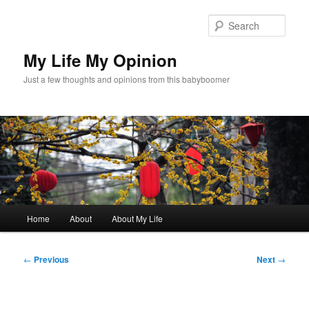
Skip
to
Sear
primary
content
My Life My Opinion
Just a few thoughts and opinions from this babyboomer
Main
Home
About
About My Life
menu
Post
←
Previous
Next
→
navigation