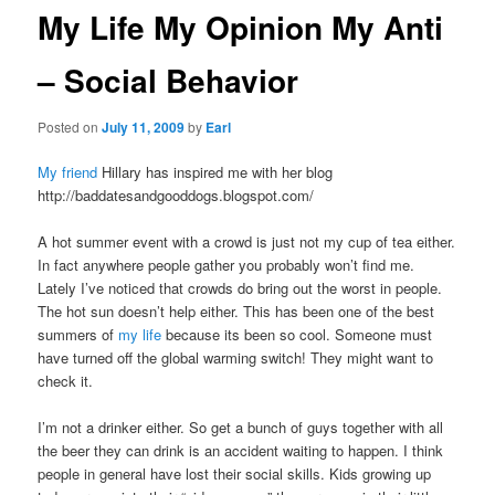
My Life My Opinion My Anti
– Social Behavior
Posted on
July 11, 2009
by
Earl
My friend
Hillary has inspired me with her blog
http://baddatesandgooddogs.blogspot.com/
A hot summer event with a crowd is just not my cup of tea either.
In fact anywhere people gather you probably won’t find me.
Lately I’ve noticed that crowds do bring out the worst in people.
The hot sun doesn’t help either. This has been one of the best
summers of
my life
because its been so cool. Someone must
have turned off the global warming switch! They might want to
check it.
I’m not a drinker either. So get a bunch of guys together with all
the beer they can drink is an accident waiting to happen. I think
people in general have lost their social skills. Kids growing up