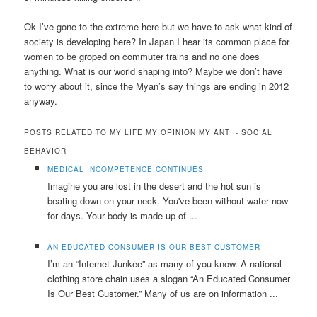
Ok I’ve gone to the extreme here but we have to ask what kind of
society is developing here? In Japan I hear its common place for
women to be groped on commuter trains and no one does
anything. What is our world shaping into? Maybe we don’t have
to worry about it, since the Myan’s say things are ending in 2012
anyway.
POSTS RELATED TO MY LIFE MY OPINION MY ANTI - SOCIAL
BEHAVIOR
MEDICAL INCOMPETENCE CONTINUES
Imagine you are lost in the desert and the hot sun is
beating down on your neck. You've been without water now
for days. Your body is made up of ...
AN EDUCATED CONSUMER IS OUR BEST CUSTOMER
I’m an “Internet Junkee” as many of you know. A national
clothing store chain uses a slogan “An Educated Consumer
Is Our Best Customer.” Many of us are on information ...