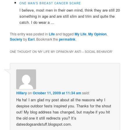
ONE MAN’S BREAST CANCER SCARE
I believe, most men in their own mind, think they are still 20
something in age and are still slim and trim and quite the
catch. I do wear a ...
This entry was posted in
Life
and tagged
My Life
,
My Opinion
,
Society
by
Earl
. Bookmark the
permalink
.
ONE THOUGHT ON “
MY LIFE MY OPINION MY ANTI – SOCIAL BEHAVIOR
”
Hillary
on
October 11, 2009 at 11:34 am
said:
Ha ha! I am glad my post about all the reasons why I
despise outdoor fests inspired you. Thanks for the shout
out! My blog address has changed, but maybe if you hit
the old one it still redirects you? It’s
datesdogsandstuff.blogspot.com.