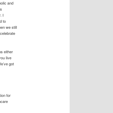
holic and
es
. I
d to
n we still
 celebrate
ns either
ou live
We’ve got
ion for
hcare