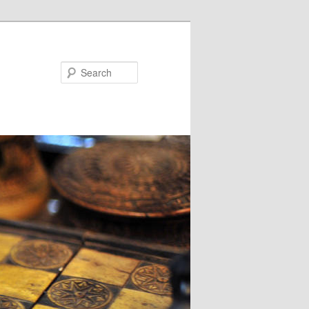
Search