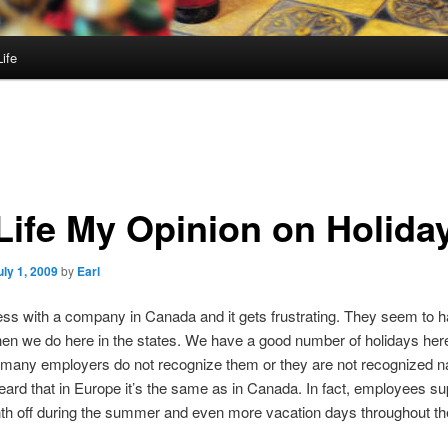
ife
Life My Opinion on Holida
uly 1, 2009
by
Earl
ess with a company in Canada and it gets frustrating. They seem to 
hen we do here in the states. We have a good number of holidays here
 many employers do not recognize them or they are not recognized nat
heard that in Europe it’s the same as in Canada. In fact, employees s
h off during the summer and even more vacation days throughout th