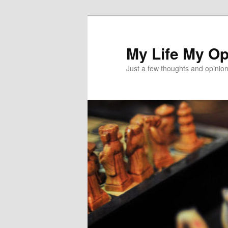
Skip
to
primary
My Life My Op
content
Just a few thoughts and opinio