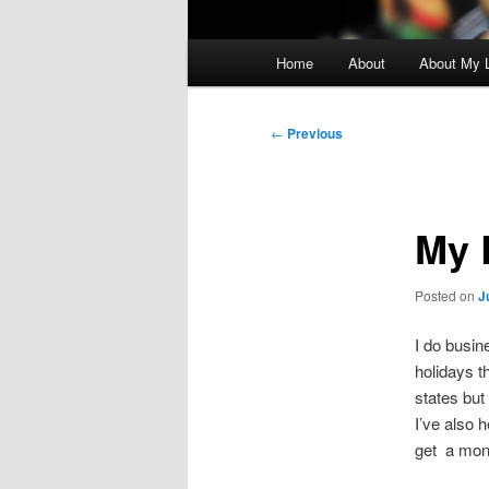
Main
Home
About
About My L
menu
Post
←
Previous
navigation
My 
Posted on
J
I do busin
holidays t
states but
I’ve also 
get a mont