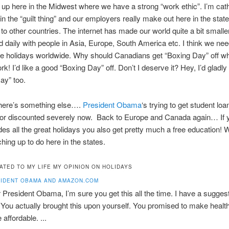
 up here in the Midwest where we have a strong “work ethic”. I’m cat
in the “guilt thing” and our employers really make out here in the stat
o other countries. The internet has made our world quite a bit smaller
 daily with people in Asia, Europe, South America etc. I think we nee
e holidays worldwide. Why should Canadians get “Boxing Day” off whe
k! I’d like a good “Boxing Day” off. Don’t I deserve it? Hey, I’d gladly
Day” too.
here’s something else….
President Obama
‘s trying to get student loa
f or discounted severely now. Back to Europe and Canada again… If y
des all the great holidays you also get pretty much a free education! 
ching up to do here in the states.
ATED TO MY LIFE MY OPINION ON HOLIDAYS
IDENT OBAMA AND AMAZON.COM
 President Obama, I’m sure you get this all the time. I have a suggest
 You actually brought this upon yourself. You promised to make healt
affordable. ...