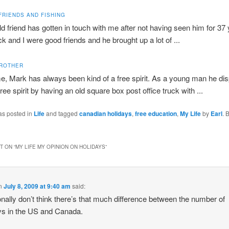
FRIENDS AND FISHING
ld friend has gotten in touch with me after not having seen him for 37
k and I were good friends and he brought up a lot of ...
BROTHER
e, Mark has always been kind of a free spirit. As a young man he di
free spirit by having an old square box post office truck with ...
as posted in
Life
and tagged
canadian holidays
,
free education
,
My Life
by
Earl
. 
 ON “
MY LIFE MY OPINION ON HOLIDAYS
”
n
July 8, 2009 at 9:40 am
said:
onally don’t think there’s that much difference between the number of
ys in the US and Canada.