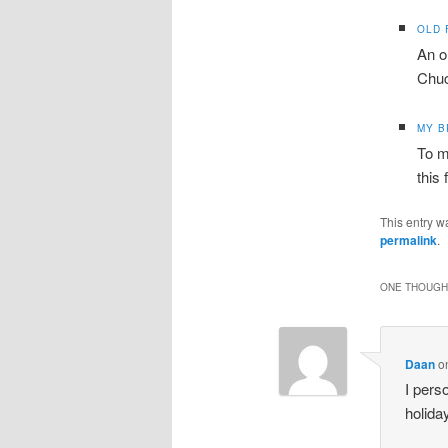
OLD 
An o
Chuc
MY 
To m
this 
This entry w
permalink
.
ONE THOUGHT
Daan
o
I pers
holida