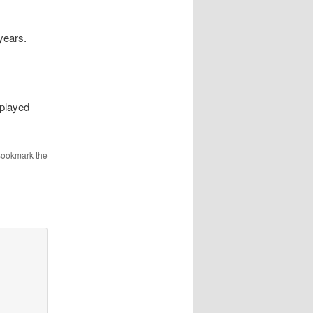
 years.
splayed
Bookmark the