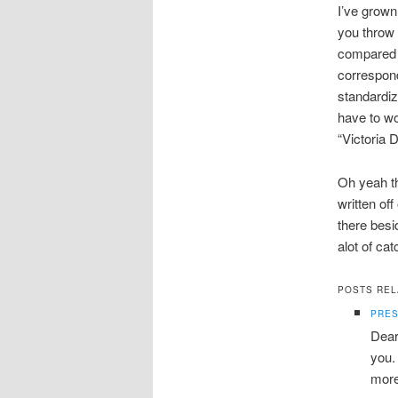
I’ve grown
you throw 
compared t
correspond
standardiz
have to wor
“Victoria 
Oh yeah t
written of
there besi
alot of cat
POSTS REL
PRES
Dear
you.
more 