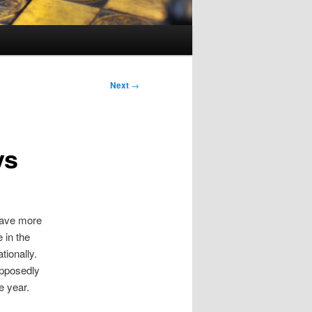
Next
→
ys
have more
 in the
ionally.
upposedly
e year.