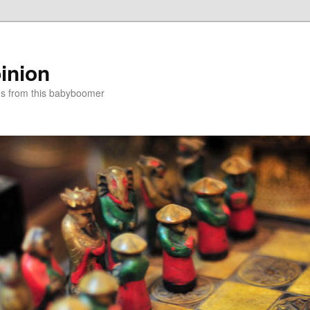
inion
ns from this babyboomer