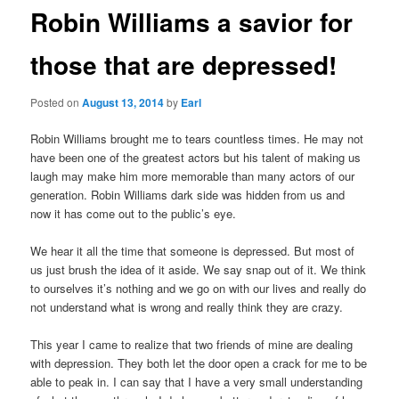
Robin Williams a savior for
those that are depressed!
Posted on
August 13, 2014
by
Earl
Robin Williams brought me to tears countless times. He may not
have been one of the greatest actors but his talent of making us
laugh may make him more memorable than many actors of our
generation. Robin Williams dark side was hidden from us and
now it has come out to the public’s eye.
We hear it all the time that someone is depressed. But most of
us just brush the idea of it aside. We say snap out of it. We think
to ourselves it’s nothing and we go on with our lives and really do
not understand what is wrong and really think they are crazy.
This year I came to realize that two friends of mine are dealing
with depression. They both let the door open a crack for me to be
able to peak in. I can say that I have a very small understanding