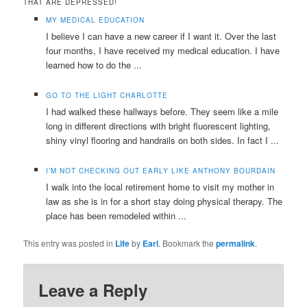
THAT ARE DEPRESSED!
MY MEDICAL EDUCATION
I believe I can have a new career if I want it. Over the last
four months, I have received my medical education. I have
learned how to do the ...
GO TO THE LIGHT CHARLOTTE
I had walked these hallways before. They seem like a mile
long in different directions with bright fluorescent lighting,
shiny vinyl flooring and handrails on both sides. In fact I ...
I’M NOT CHECKING OUT EARLY LIKE ANTHONY BOURDAIN
I walk into the local retirement home to visit my mother in
law as she is in for a short stay doing physical therapy. The
place has been remodeled within ...
This entry was posted in
Life
by
Earl
. Bookmark the
permalink
.
Leave a Reply