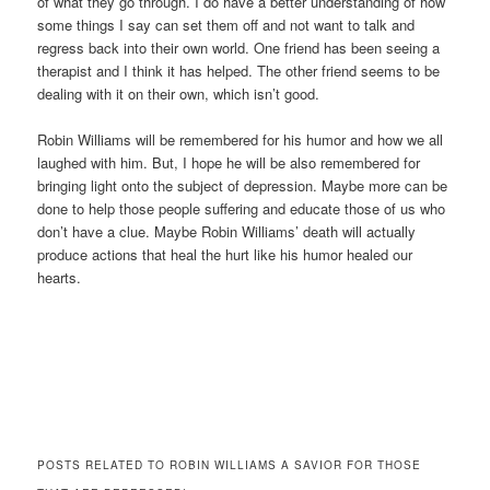
of what they go through. I do have a better understanding of how
some things I say can set them off and not want to talk and
regress back into their own world. One friend has been seeing a
therapist and I think it has helped. The other friend seems to be
dealing with it on their own, which isn’t good.
Robin Williams will be remembered for his humor and how we all
laughed with him. But, I hope he will be also remembered for
bringing light onto the subject of depression. Maybe more can be
done to help those people suffering and educate those of us who
don’t have a clue. Maybe Robin Williams’ death will actually
produce actions that heal the hurt like his humor healed our
hearts.
POSTS RELATED TO ROBIN WILLIAMS A SAVIOR FOR THOSE