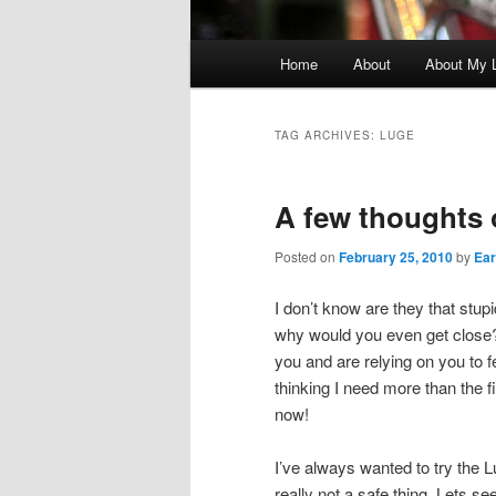
Main
Home
About
About My L
menu
TAG ARCHIVES:
LUGE
A few thoughts 
Posted on
February 25, 2010
by
Ear
I don’t know are they that stupi
why would you even get close? 
you and are relying on you to 
thinking I need more than the 
now!
I’ve always wanted to try the L
really not a safe thing. Lets s