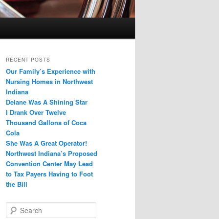
RECENT POSTS
Our Family’s Experience with
Nursing Homes in Northwest
Indiana
Delane Was A Shining Star
I Drank Over Twelve
Thousand Gallons of Coca
Cola
She Was A Great Operator!
Northwest Indiana’s Proposed
Convention Center May Lead
to Tax Payers Having to Foot
the Bill
S
e