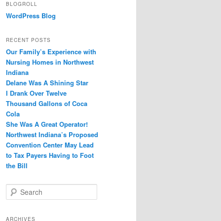
BLOGROLL
WordPress Blog
RECENT POSTS
Our Family’s Experience with
Nursing Homes in Northwest
Indiana
Delane Was A Shining Star
I Drank Over Twelve
Thousand Gallons of Coca
Cola
She Was A Great Operator!
Northwest Indiana’s Proposed
Convention Center May Lead
to Tax Payers Having to Foot
the Bill
S
e
a
r
ARCHIVES