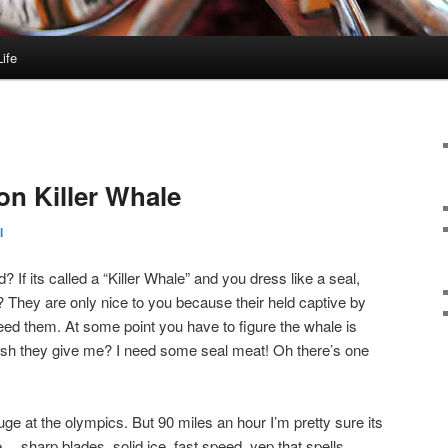
ife
on Killer Whale
l
d? If its called a “Killer Whale” and you dress like a seal,
They are only nice to you because their held captive by
feed them. At some point you have to figure the whale is
fish they give me? I need some seal meat! Oh there’s one
uge at the olympics. But 90 miles an hour I’m pretty sure its
ee… sharp blades, solid ice, fast speed, yep that spells