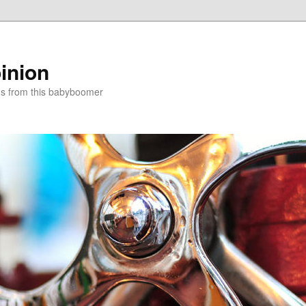
inion
ns from this babyboomer