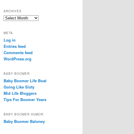
a
r
ARCHIVES
c
Archives
h
META
Log in
Entries feed
Comments feed
WordPress.org
BABY BOOMER
Baby Boomer Life Boat
Going Like Sixty
Mid Life Bloggers
Tips For Boomer Years
BABY BOOMER HUMOR
Baby Boomer Baloney