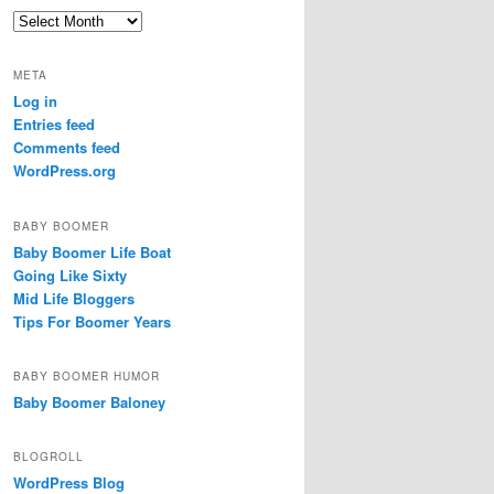
c
Archives
h
META
Log in
Entries feed
Comments feed
WordPress.org
BABY BOOMER
Baby Boomer Life Boat
Going Like Sixty
Mid Life Bloggers
Tips For Boomer Years
BABY BOOMER HUMOR
Baby Boomer Baloney
BLOGROLL
WordPress Blog