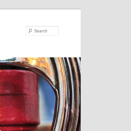
Search