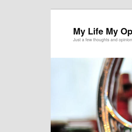
Skip
Skip
to
to
primary
secondary
My Life My Op
content
content
Just a few thoughts and opinio