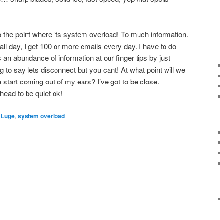
to the point where its system overload! To much information.
 all day, I get 100 or more emails every day. I have to do
an abundance of information at our finger tips by just
ng to say lets disconnect but you cant! At what point will we
start coming out of my ears? I’ve got to be close.
head to be quiet ok!
,
Luge
,
system overload