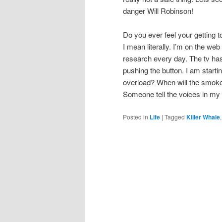
danger Will Robinson!
Do you ever feel your getting 
I mean literally. I’m on the web
research every day. The tv has 
pushing the button. I am starti
overload? When will the smoke 
Someone tell the voices in my 
Posted in
Life
|
Tagged
Killer Whale