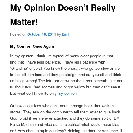
My Opinion Doesn’t Really
Matter!
Posted on
October 18, 2011
by
Earl
My Opinion Once Again
In my opinion I think I’m typical of many older people in that I
find that I have less patience. I have less patience with
“Grandma” drivers! You know the ones… who go too slow or are
in the left turn lane and they go straight and cut you off and think
nothings wrong! The left turn arrow on the street beneath thier car
is about 8-10 feet accross and bright yellow but they can’t see it.
But what do I know its only
my opinion
!
Or how about kids who can’t count change back that work in
stores. They rely on the computer to tell them what to give back.
God forbid if we are ever attacked and they do some sort of EMT
Pulse Machine and wipe out all electrical what would these kids
do? How about simple courtesy? Holding the door for someone, if