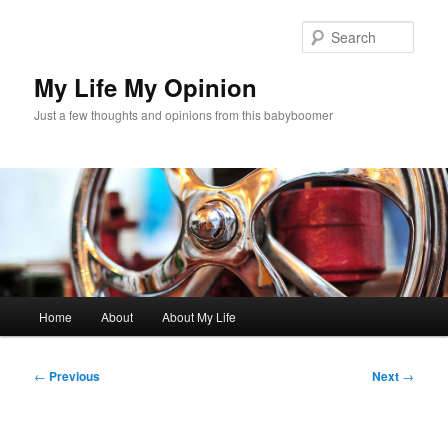
Skip
to
Sear
primary
content
My Life My Opinion
Just a few thoughts and opinions from this babyboomer
Main
Home
About
About My Life
menu
Post
←
Previous
Next
→
navigation