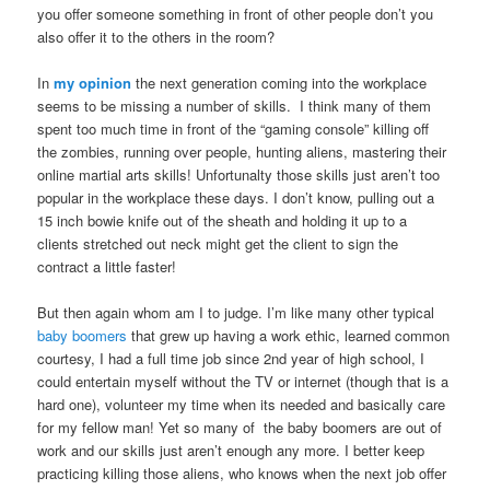
you offer someone something in front of other people don’t you
also offer it to the others in the room?
In
my opinion
the next generation coming into the workplace
seems to be missing a number of skills. I think many of them
spent too much time in front of the “gaming console” killing off
the zombies, running over people, hunting aliens, mastering their
online martial arts skills! Unfortunalty those skills just aren’t too
popular in the workplace these days. I don’t know, pulling out a
15 inch bowie knife out of the sheath and holding it up to a
clients stretched out neck might get the client to sign the
contract a little faster!
But then again whom am I to judge. I’m like many other typical
baby boomers
that grew up having a work ethic, learned common
courtesy, I had a full time job since 2nd year of high school, I
could entertain myself without the TV or internet (though that is a
hard one), volunteer my time when its needed and basically care
for my fellow man! Yet so many of the baby boomers are out of
work and our skills just aren’t enough any more. I better keep
practicing killing those aliens, who knows when the next job offer