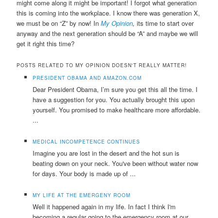
might come along it might be important! I forgot what generation
this is coming into the workplace. I know there was generation X,
we must be on “Z” by now! In
My Opinion
,
its time to start over
anyway and the next generation should be “A” and maybe we will
get it right this time?
POSTS RELATED TO MY OPINION DOESN'T REALLY MATTER!
PRESIDENT OBAMA AND AMAZON.COM
Dear President Obama, I’m sure you get this all the time. I
have a suggestion for you. You actually brought this upon
yourself. You promised to make healthcare more affordable.
...
MEDICAL INCOMPETENCE CONTINUES
Imagine you are lost in the desert and the hot sun is
beating down on your neck. You've been without water now
for days. Your body is made up of ...
MY LIFE AT THE EMERGENY ROOM
Well it happened again in my life. In fact I think I'm
becoming a regular going to the emergency room at our