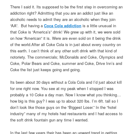
There I said it. Its supposed to be the first step in overcoming an
addiction right? Admitting that you are an addict just like an
alcoholic needs to admit they are an alcoholic when they join
“AA”. But having a
Coca Cola addiction
is a little unusual in
that Coke is “America’s” drink! We grew up with it, we were sold
on how “American” it is. Were are even sold on it being the drink
of the world.After all Coke Cola is in just about every country on
this earth. I can’t think of any other soft drink with that kind of
notoriety. The commercials; McDonalds and Coke, Olympics and
Coke, Polar Bears and Coke, summer and Coke, Drive Inn’s and
Coke the list just keeps going and going.
Its been about 30 days without a Cola Cola and I’d just about kill
for one right now. You see at my peak when I stopped I was
probably a 10 Coke a day man. Now I know what you thinking…
how big is this guy? I was up to about 320 lbs. I’m 6ft. tall so I
don’t look like those guys on the “Biggest Loser.” In the “hotel
industry” many of my hotels had restaurants and I had access to
the soft drink fountain gun any time I wanted.
In the last few years their has been an upward trend in getting