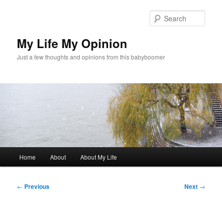
Skip
to
Sear
primary
content
My Life My Opinion
Just a few thoughts and opinions from this babyboomer
Main
Home
About
About My Life
menu
Post
←
Previous
Next
→
navigation