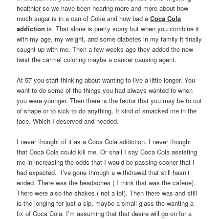
healthier so we have been hearing more and more about how
much sugar is in a can of Coke and how bad a
Coca Cola
addiction
is. That alone is pretty scary but when you combine it
with my age, my weight, and some diabetes in my family it finally
caught up with me. Then a few weeks ago they added the new
twist the carmel coloring maybe a cancer causing agent.
At 57 you start thinking about wanting to live a little longer. You
want to do some of the things you had always wanted to when
you were younger. Then there is the factor that you may be to out
of shape or to sick to do anything. It kind of smacked me in the
face. Which I deserved and needed.
I never thought of it as a Coca Cola addiction. I never thought
that Coca Cola could kill me. Or shall I say Coca Cola assisting
me in increasing the odds that I would be passing sooner that I
had expected. I’ve gone through a withdrawal that still hasn’t
ended. There was the headaches ( I think that was the cafene).
There were also the shakes ( not a lot). Then there was and still
is the longing for just a sip, maybe a small glass the wanting a
fix of Coca Cola. I’m assuming that that desire will go on for a