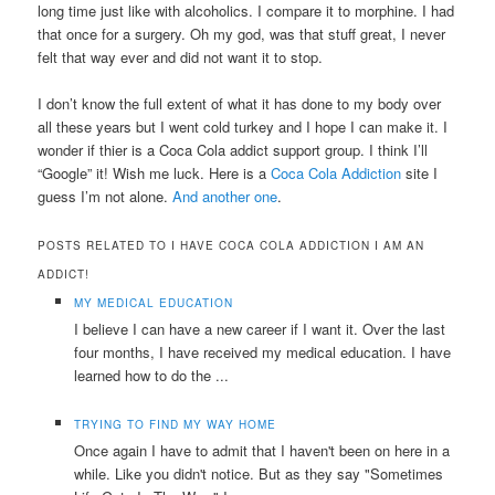
long time just like with alcoholics. I compare it to morphine. I had
that once for a surgery. Oh my god, was that stuff great, I never
felt that way ever and did not want it to stop.
I don’t know the full extent of what it has done to my body over
all these years but I went cold turkey and I hope I can make it. I
wonder if thier is a Coca Cola addict support group. I think I’ll
“Google” it! Wish me luck. Here is a
Coca Cola Addiction
site I
guess I’m not alone.
And another one
.
POSTS RELATED TO I HAVE COCA COLA ADDICTION I AM AN
ADDICT!
MY MEDICAL EDUCATION
I believe I can have a new career if I want it. Over the last
four months, I have received my medical education. I have
learned how to do the ...
TRYING TO FIND MY WAY HOME
Once again I have to admit that I haven't been on here in a
while. Like you didn't notice. But as they say "Sometimes