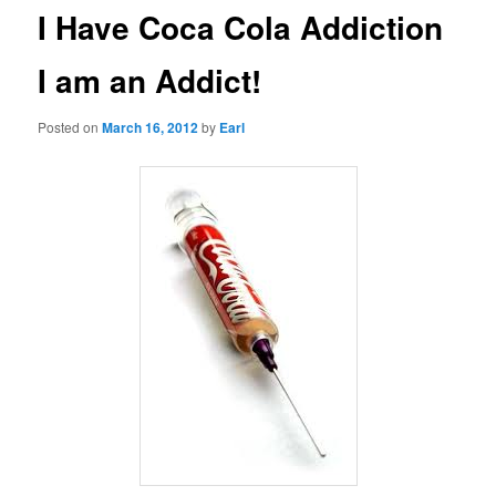
I Have Coca Cola Addiction
I am an Addict!
Posted on
March 16, 2012
by
Earl